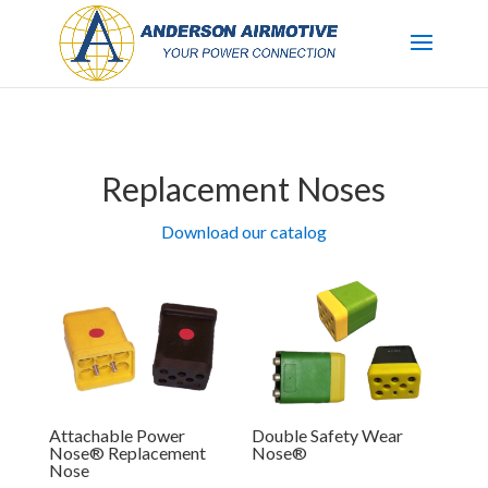
Replacement Noses
Download our catalog
Attachable Power
Double Safety Wear
Nose® Replacement
Nose®
Nose