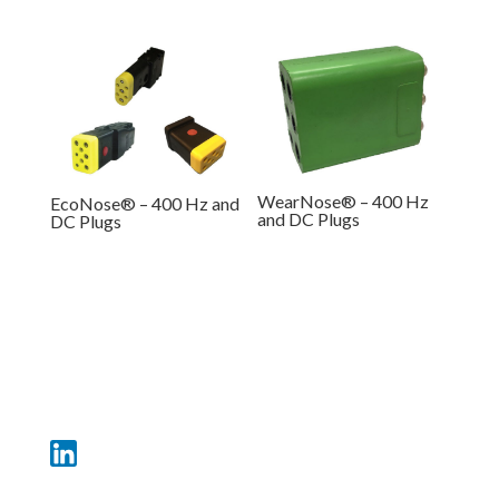
WearNose® – 400 Hz
EcoNose® – 400 Hz and
and DC Plugs
DC Plugs