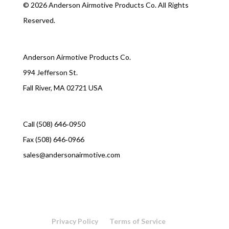
©
2026 Anderson Airmotive Products Co. All Rights
Reserved.
Anderson Airmotive Products Co.
994 Jefferson St.
Fall River, MA 02721 USA
Call (508) 646‑0950
Fax (508) 646‑0966
sales@andersonairmotive.com
Privacy Policy
Terms of Service