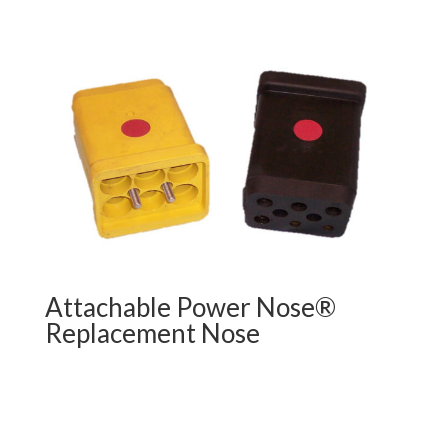
Attachable Power Nose®
Replacement Nose