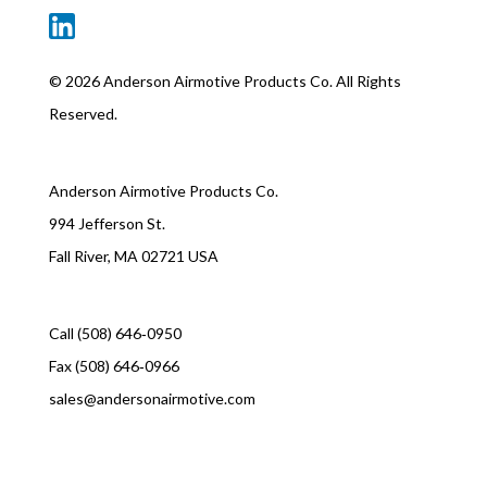
©
2026 Anderson Airmotive Products Co. All Rights
Reserved.
Anderson Airmotive Products Co.
994 Jefferson St.
Fall River, MA 02721 USA
Call (508) 646‑0950
Fax (508) 646‑0966
sales@andersonairmotive.com