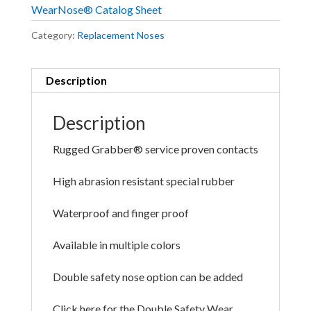
WearNose® Catalog Sheet
Category:
Replacement Noses
Description
Description
Rugged Grabber® service proven contacts
High abrasion resistant special rubber
Waterproof and finger proof
Available in multiple colors
Double safety nose option can be added
Click here for the Double Safety Wear