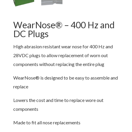
WearNose® – 400 Hz and
DC Plugs
High abrasion resistant wear nose for 400 Hz and
28VDC plugs to allow replacement of worn out
components without replacing the entire plug
WearNose® is designed to be easy to assemble and
replace
Lowers the cost and time to replace wore out
components
Made to fit all nose replacements