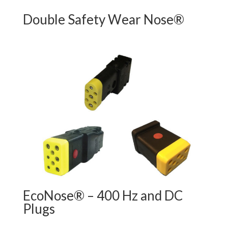
Double Safety Wear Nose®
EcoNose® – 400 Hz and DC
Plugs