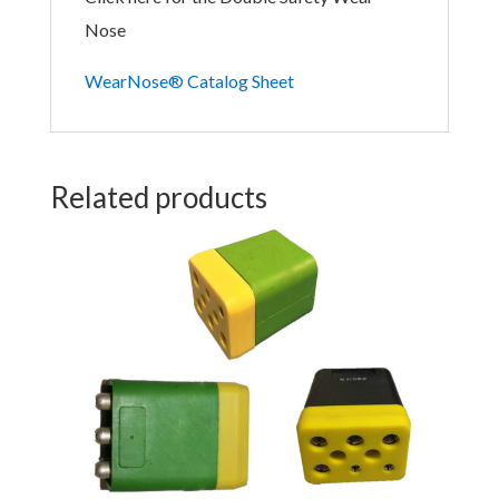
Nose
WearNose® Catalog Sheet
Related products