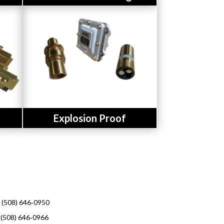
Button
Explosion Proof
l (508) 646‑0950
 (508) 646‑0966