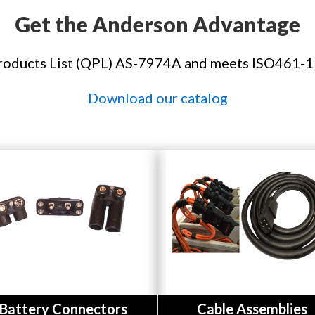
Get the Anderson Advantage
roducts List (QPL) AS-7974A and meets ISO461-1
Download our catalog
Button
Button
Battery Connectors
Cable Assemblies