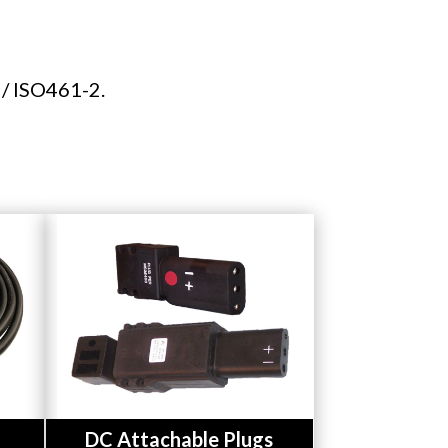
 / ISO461-2.
Button
DC Attachable Plugs