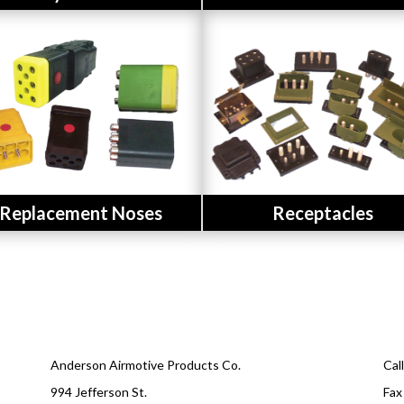
Button
Button
Replacement Noses
Receptacles
Anderson Airmotive Products Co.
Cal
994 Jefferson St.
Fax