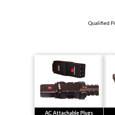
Qualified P
Button
AC Attachable Plugs