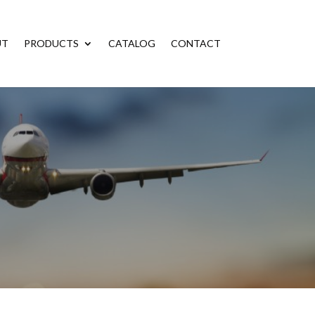
UT
PRODUCTS
CATALOG
CONTACT