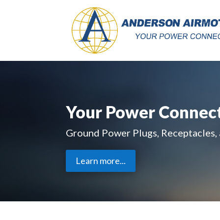
Your Power Connec
Ground Power Plugs, Receptacles,
Learn more...