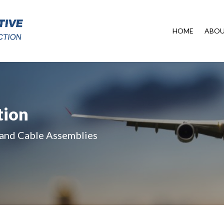
HOME
ABO
tion
 and Cable Assemblies