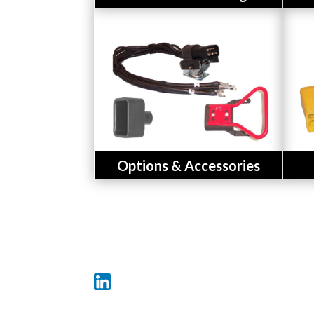
Button
Options & Accessories