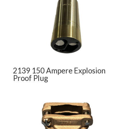
2139 150 Ampere Explosion
Proof Plug