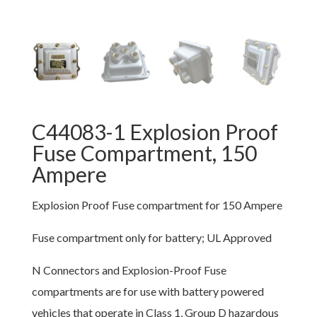
C44083-1 Explosion Proof
Fuse Compartment, 150
Ampere
Explosion Proof Fuse compartment for 150 Ampere
Fuse compartment only for battery; UL Approved
N Connectors and Explosion-Proof Fuse
compartments are for use with battery powered
vehicles that operate in Class 1, Group D hazardous