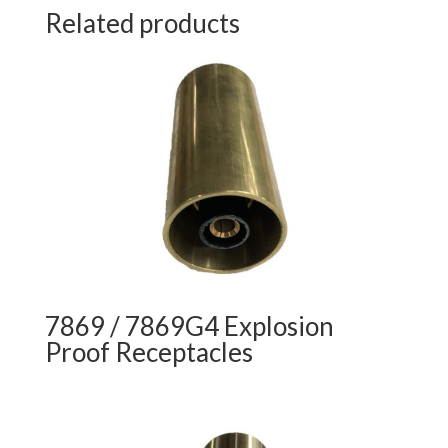
Related products
7869 / 7869G4 Explosion
Proof Receptacles