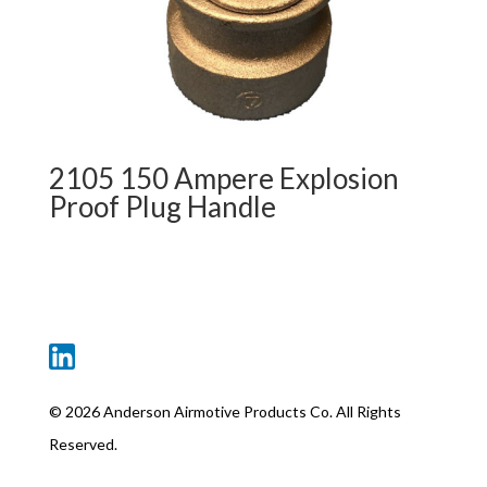
2105 150 Ampere Explosion
Proof Plug Handle
©
2026 Anderson Airmotive Products Co. All Rights
Reserved.