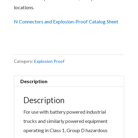
locations.
N Connectors and Explosion-Proof Catalog Sheet
Category:
Explosion Proof
Description
Description
For use with battery powered industrial
trucks and similarly powered equipment
operating in Class 1, Group D hazardous