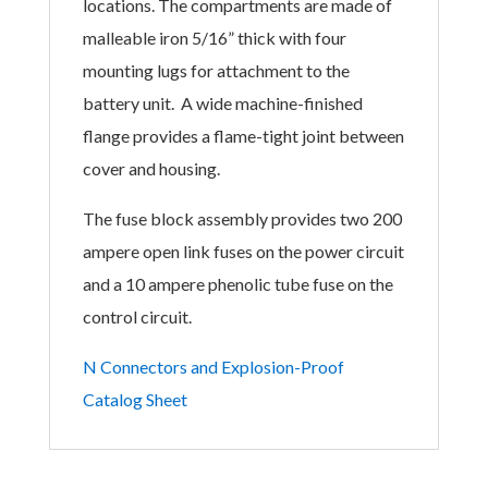
locations. The compartments are made of
malleable iron 5/16” thick with four
mounting
lugs for attachment to the
battery unit. A
wide machine-finished
flange provides a
flame-tight joint between
cover and housing.
The fuse block assembly provides two 200
ampere open link fuses on the power circuit
and a 10 ampere phenolic tube fuse on the
control circuit.
N Connectors and Explosion-Proof
Catalog Sheet